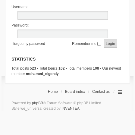
Username:
Password:
I forgot my password
Remember me
STATISTICS
Total posts
523
• Total topics
102
• Total members
108
• Our newest
member
mohamed_elgendy
Home
Board index
Contact us
Powered by
phpBB
® Forum Software © phpBB Limited
Style we_universal created by
INVENTEA