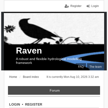
Register
Login
Raven
A robust and flexible hydrological modelling
framework
FAQ
The team
Home
Board index
It is currently Mon Aug 10, 2026 3:32 am
Forum
LOGIN
•
REGISTER