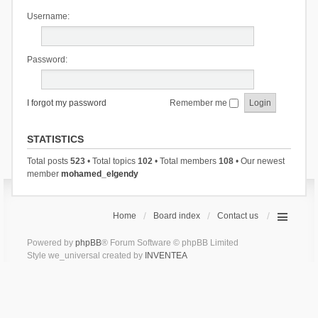
Username:
Password:
I forgot my password
Remember me
STATISTICS
Total posts
523
• Total topics
102
• Total members
108
• Our newest
member
mohamed_elgendy
Home
Board index
Contact us
Powered by
phpBB
® Forum Software © phpBB Limited
Style we_universal created by
INVENTEA