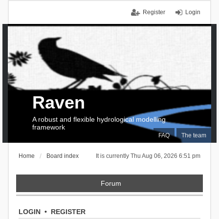
Register
Login
Raven
A robust and flexible hydrological modelling
framework
FAQ
The team
Home
Board index
It is currently Thu Aug 06, 2026 6:51 pm
Forum
LOGIN
•
REGISTER