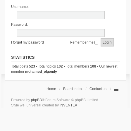
Username:
Password:
I forgot my password
Remember me
STATISTICS
Total posts
523
• Total topics
102
• Total members
108
• Our newest
member
mohamed_elgendy
Home
Board index
Contact us
Powered by
phpBB
® Forum Software © phpBB Limited
Style we_universal created by
INVENTEA