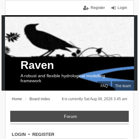
Register
Login
Raven
A robust and flexible hydrological modelling
framework
FAQ
The team
Home
Board index
It is currently Sat Aug 08, 2026 3:45 am
Forum
LOGIN
•
REGISTER