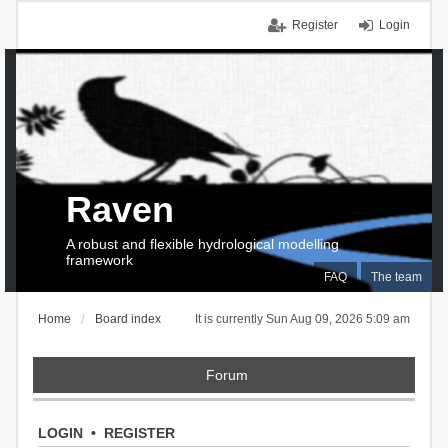
Register
Login
Raven
A robust and flexible hydrological modelling
framework
FAQ
The team
Home
Board index
It is currently Sun Aug 09, 2026 5:09 am
Forum
LOGIN
•
REGISTER