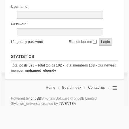
Username:
Password:
I forgot my password
Remember me
STATISTICS
Total posts
523
• Total topics
102
• Total members
108
• Our newest
member
mohamed_elgendy
Home
Board index
Contact us
Powered by
phpBB
® Forum Software © phpBB Limited
Style we_universal created by
INVENTEA