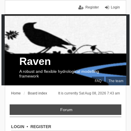
Register
Login
Raven
A robust and flexible hydrological modelling
framework
FAQ
The team
Home
Board index
It is currently Sat Aug 08, 2026 7:43 am
Forum
LOGIN
•
REGISTER