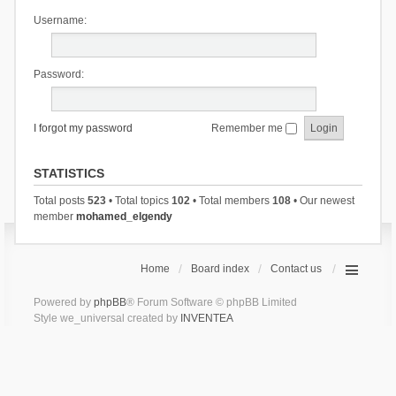
Username:
Password:
I forgot my password
Remember me
STATISTICS
Total posts
523
• Total topics
102
• Total members
108
• Our newest
member
mohamed_elgendy
Home
Board index
Contact us
Powered by
phpBB
® Forum Software © phpBB Limited
Style we_universal created by
INVENTEA