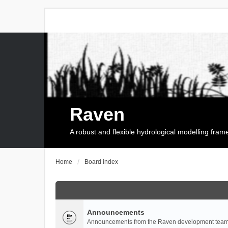
Raven
A robust and flexible hydrological modelling fra
Home
Board index
Announcements
Announcements from the Raven development team