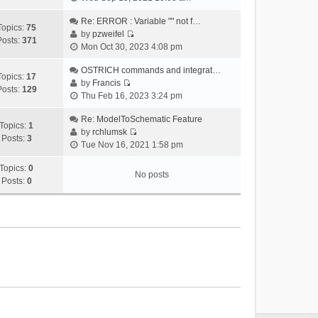
i
e
Re: ERROR : Variable "" not f…
Topics:
75
w
by
pzweifel
Posts:
371
V
t
Mon Oct 30, 2023 4:08 pm
i
h
e
OSTRICH commands and integrat…
e
Topics:
17
w
by
Francis
l
Posts:
129
V
t
Thu Feb 16, 2023 3:24 pm
a
i
h
t
e
Re: ModelToSchematic Feature
e
e
Topics:
1
w
by
rchlumsk
l
s
Posts:
3
V
t
Tue Nov 16, 2021 1:58 pm
a
t
i
h
t
p
e
Topics:
0
e
e
o
No posts
w
Posts:
0
l
s
s
t
a
t
t
h
t
p
e
e
o
l
s
s
a
t
t
t
p
e
o
s
s
t
t
p