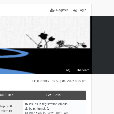
Register
Login
FAQ
The team
It is currently Thu Aug 06, 2026 4:49 pm
TATISTICS
LAST POST
Issues in registration emails…
Topics:
6
by
rchlumsk
Posts:
16
V
Wed Sep 15, 2021 10:05 am