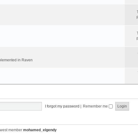
implemented in Raven
I forgot my password
|
Remember me
ewest member
mohamed_elgendy