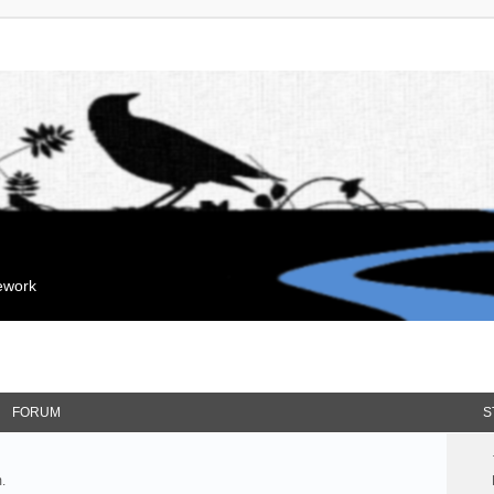
mework
FORUM
S
.