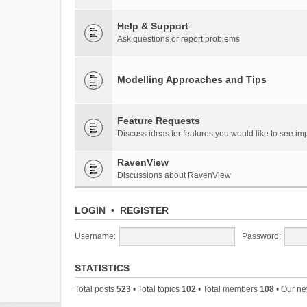
Help & Support
Ask questions or report problems
Modelling Approaches and Tips
Feature Requests
Discuss ideas for features you would like to see 
RavenView
Discussions about RavenView
LOGIN
•
REGISTER
Username:
Password:
STATISTICS
Total posts
523
• Total topics
102
• Total members
108
• Our n