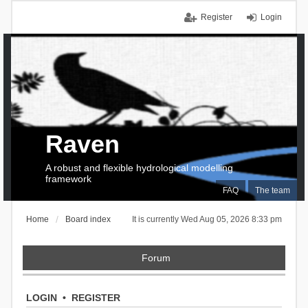
Register
Login
Raven
A robust and flexible hydrological modelling
framework
FAQ
The team
Home
Board index
It is currently Wed Aug 05, 2026 8:33 pm
Forum
LOGIN
•
REGISTER