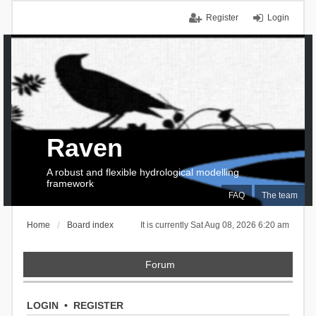
Register
Login
Raven
A robust and flexible hydrological modelling
framework
FAQ
The team
Home
Board index
It is currently Sat Aug 08, 2026 6:20 am
Forum
LOGIN
•
REGISTER