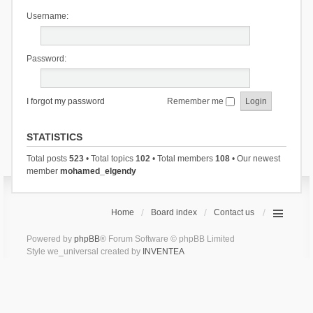
Username:
Password:
I forgot my password
Remember me
STATISTICS
Total posts
523
• Total topics
102
• Total members
108
• Our newest
member
mohamed_elgendy
Home
Board index
Contact us
Powered by
phpBB
® Forum Software © phpBB Limited
Style we_universal created by
INVENTEA