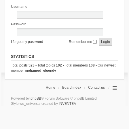
Username:
Password:
I forgot my password
Remember me
STATISTICS
Total posts
523
• Total topics
102
• Total members
108
• Our newest
member
mohamed_elgendy
Home
Board index
Contact us
Powered by
phpBB
® Forum Software © phpBB Limited
Style we_universal created by
INVENTEA