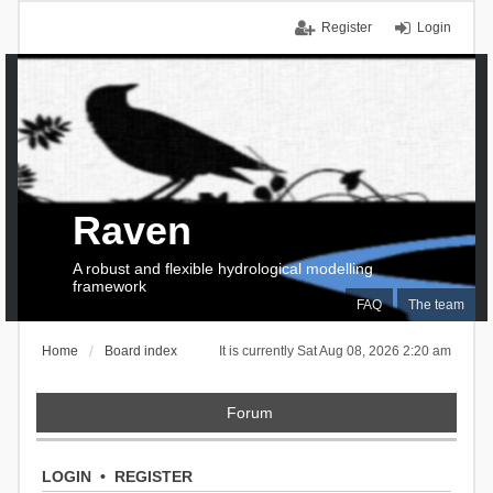
Register
Login
Raven
A robust and flexible hydrological modelling
framework
FAQ
The team
Home
Board index
It is currently Sat Aug 08, 2026 2:20 am
Forum
LOGIN
•
REGISTER