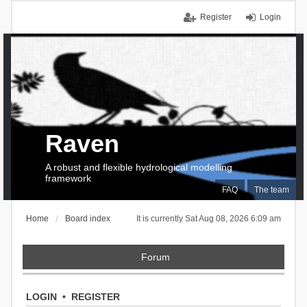
Register
Login
Raven
A robust and flexible hydrological modelling
framework
FAQ
The team
Home
Board index
It is currently Sat Aug 08, 2026 6:09 am
Forum
LOGIN
•
REGISTER