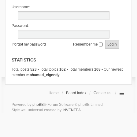
Username:
Password:
I forgot my password
Remember me
STATISTICS
Total posts
523
• Total topics
102
• Total members
108
• Our newest
member
mohamed_elgendy
Home
Board index
Contact us
Powered by
phpBB
® Forum Software © phpBB Limited
Style we_universal created by
INVENTEA