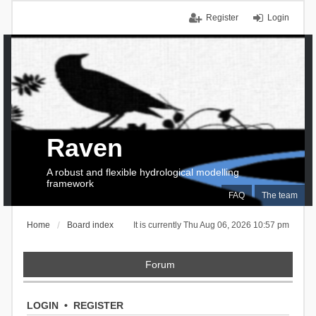
Register
Login
Raven
A robust and flexible hydrological modelling
framework
FAQ
The team
Home
Board index
It is currently Thu Aug 06, 2026 10:57 pm
Forum
LOGIN
•
REGISTER