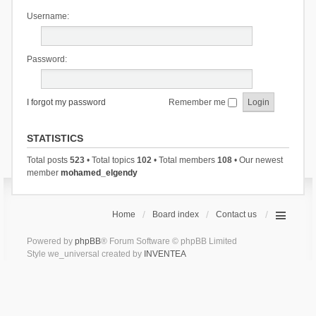
Username:
Password:
I forgot my password
Remember me
STATISTICS
Total posts
523
• Total topics
102
• Total members
108
• Our newest
member
mohamed_elgendy
Home
Board index
Contact us
Powered by
phpBB
® Forum Software © phpBB Limited
Style we_universal created by
INVENTEA