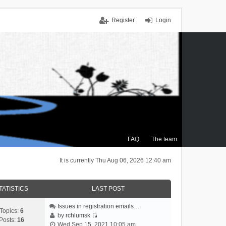
Register
Login
FAQ
The team
It is currently Thu Aug 06, 2026 12:40 am
TATISTICS
LAST POST
Issues in registration emails…
Topics:
6
by
rchlumsk
Posts:
16
V
Wed Sep 15, 2021 10:05 am