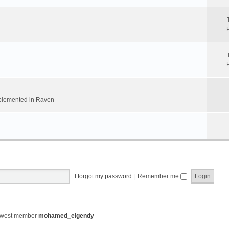
implemented in Raven
I forgot my password
|
Remember me
ewest member
mohamed_elgendy