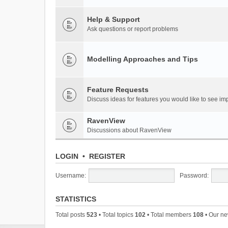
Help & Support
Ask questions or report problems
Modelling Approaches and Tips
Feature Requests
Discuss ideas for features you would like to see 
RavenView
Discussions about RavenView
LOGIN
•
REGISTER
Username:
Password:
STATISTICS
Total posts
523
• Total topics
102
• Total members
108
• Our n