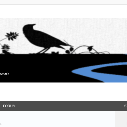
mework
FORUM
S
.