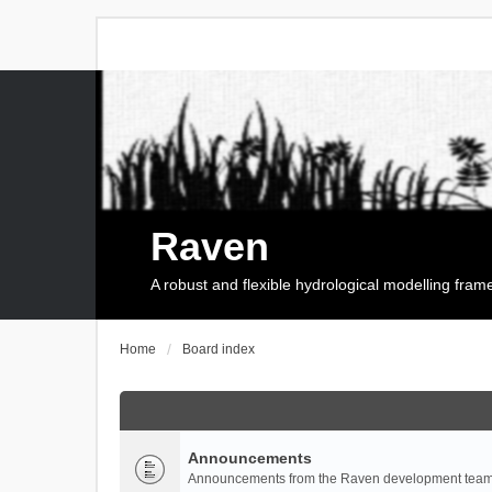
Raven
A robust and flexible hydrological modelling fra
Home
Board index
Announcements
Announcements from the Raven development team