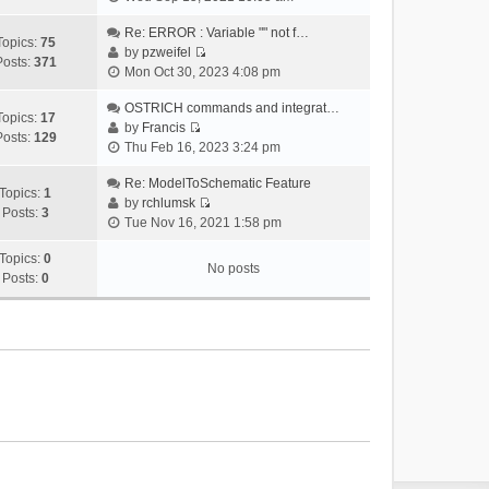
i
e
Re: ERROR : Variable "" not f…
Topics:
75
w
by
pzweifel
Posts:
371
V
t
Mon Oct 30, 2023 4:08 pm
i
h
e
OSTRICH commands and integrat…
e
Topics:
17
w
by
Francis
l
Posts:
129
V
t
Thu Feb 16, 2023 3:24 pm
a
i
h
t
e
Re: ModelToSchematic Feature
e
e
Topics:
1
w
by
rchlumsk
l
s
Posts:
3
V
t
Tue Nov 16, 2021 1:58 pm
a
t
i
h
t
p
e
Topics:
0
e
e
o
No posts
w
Posts:
0
l
s
s
t
a
t
t
h
t
p
e
e
o
l
s
s
a
t
t
t
p
e
o
s
s
t
t
p