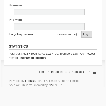
Username:
Password:
I forgot my password
Remember me
STATISTICS
Total posts
523
• Total topics
102
• Total members
108
• Our newest
member
mohamed_elgendy
Home
Board index
Contact us
Powered by
phpBB
® Forum Software © phpBB Limited
Style we_universal created by
INVENTEA