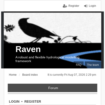
Register
Login
Raven
A robust and flexible hydrological modelling
framework
FAQ
The team
Home
Board index
It is currently Fri Aug 07, 2026 2:29 pm
Forum
LOGIN
•
REGISTER