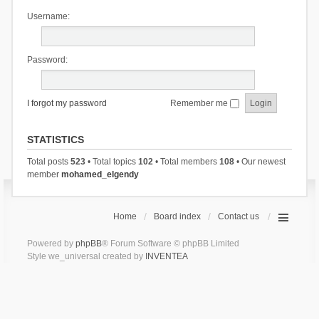
Username:
Password:
I forgot my password
Remember me
STATISTICS
Total posts
523
• Total topics
102
• Total members
108
• Our newest
member
mohamed_elgendy
Home
Board index
Contact us
Powered by
phpBB
® Forum Software © phpBB Limited
Style we_universal created by
INVENTEA