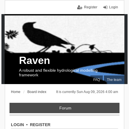
Register
Login
Raven
A robust and flexible hydrological modelling
framework
FAQ
The team
Home
Board index
It is currently Sun Aug 09, 2026 4:00 am
Forum
LOGIN
•
REGISTER