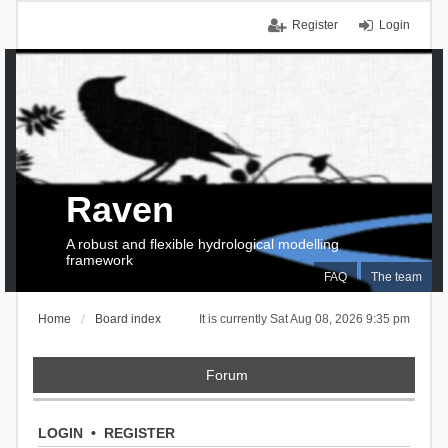
Register
Login
Raven
A robust and flexible hydrological modelling
framework
FAQ
The team
Home
Board index
It is currently Sat Aug 08, 2026 9:35 pm
Forum
LOGIN
•
REGISTER