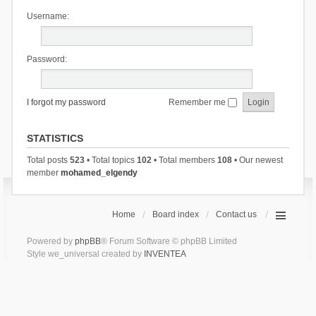
Username:
Password:
I forgot my password
Remember me
STATISTICS
Total posts
523
• Total topics
102
• Total members
108
• Our newest
member
mohamed_elgendy
Home
Board index
Contact us
Powered by
phpBB
® Forum Software © phpBB Limited
Style we_universal created by
INVENTEA