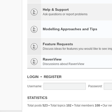
Help & Support
Ask questions or report problems
Modelling Approaches and Tips
Feature Requests
Discuss ideas for features you would like to see 
RavenView
Discussions about RavenView
LOGIN
•
REGISTER
Username:
Password:
STATISTICS
Total posts
523
• Total topics
102
• Total members
108
• Our n