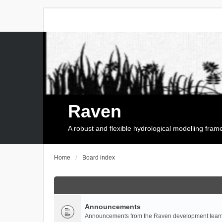
Raven
A robust and flexible hydrological modelling fra
Home
Board index
Announcements
Announcements from the Raven development team