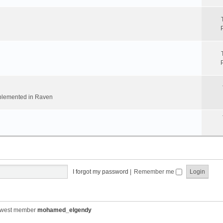
implemented in Raven
I forgot my password
|
Remember me
ewest member
mohamed_elgendy