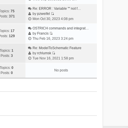
i
e
Re: ERROR : Variable "" not f…
Topics:
75
w
by
pzweifel
Posts:
371
V
t
Mon Oct 30, 2023 4:08 pm
i
h
e
OSTRICH commands and integrat…
e
Topics:
17
w
by
Francis
l
Posts:
129
V
t
Thu Feb 16, 2023 3:24 pm
a
i
h
t
e
Re: ModelToSchematic Feature
e
e
Topics:
1
w
by
rchlumsk
l
s
Posts:
3
V
t
Tue Nov 16, 2021 1:58 pm
a
t
i
h
t
p
e
Topics:
0
e
e
o
No posts
w
Posts:
0
l
s
s
t
a
t
t
h
t
p
e
e
o
l
s
s
a
t
t
t
p
e
o
s
s
t
t
p