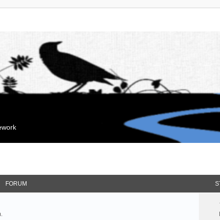
mework
FORUM
S
.