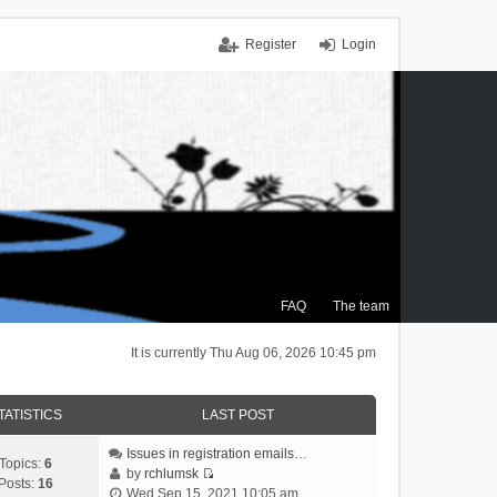
Register
Login
FAQ
The team
It is currently Thu Aug 06, 2026 10:45 pm
TATISTICS
LAST POST
Issues in registration emails…
Topics:
6
by
rchlumsk
Posts:
16
V
Wed Sep 15, 2021 10:05 am