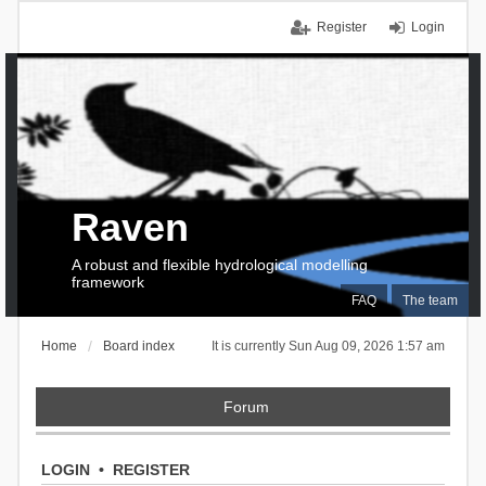
Register
Login
Raven
A robust and flexible hydrological modelling
framework
FAQ
The team
Home
Board index
It is currently Sun Aug 09, 2026 1:57 am
Forum
LOGIN
•
REGISTER