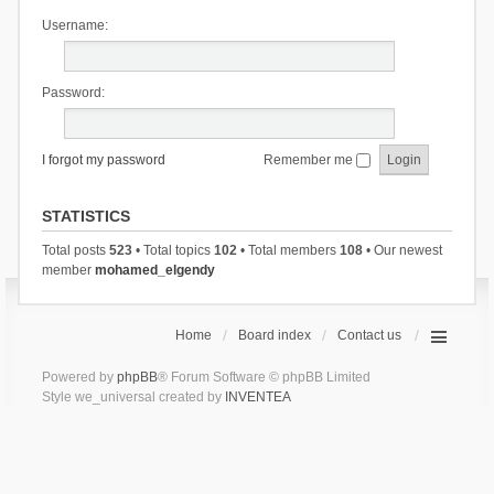
Username:
Password:
I forgot my password
Remember me
STATISTICS
Total posts
523
• Total topics
102
• Total members
108
• Our newest
member
mohamed_elgendy
Home
Board index
Contact us
Powered by
phpBB
® Forum Software © phpBB Limited
Style we_universal created by
INVENTEA