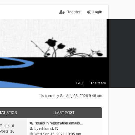
Register
Login
FAQ
The team
It is currently Sat Aug 08, 2026 9:48 am
TATISTICS
LAST POST
Issues in registration emails…
Topics:
6
by
rchlumsk
Posts:
16
V
Wed Sep 15, 2021 10:05 am