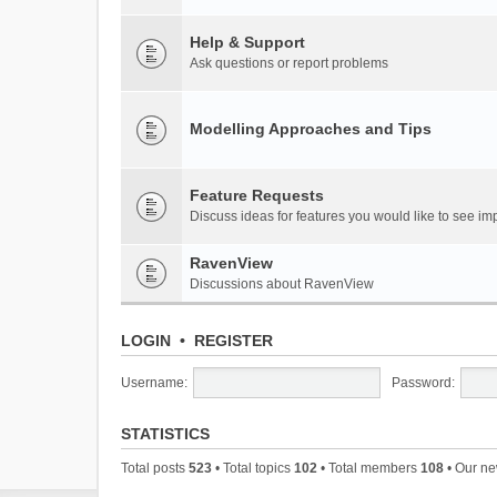
Help & Support
Ask questions or report problems
Modelling Approaches and Tips
Feature Requests
Discuss ideas for features you would like to see 
RavenView
Discussions about RavenView
LOGIN
•
REGISTER
Username:
Password:
STATISTICS
Total posts
523
• Total topics
102
• Total members
108
• Our n