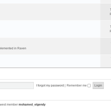
implemented in Raven
I forgot my password
|
Remember me
ewest member
mohamed_elgendy