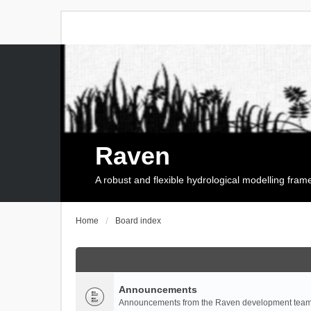
Raven
A robust and flexible hydrological modelling fra
Home
Board index
Announcements
Announcements from the Raven development team