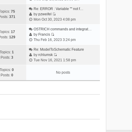
i
e
Re: ERROR : Variable "" not f…
Topics:
75
w
by
pzweifel
Posts:
371
V
t
Mon Oct 30, 2023 4:08 pm
i
h
e
OSTRICH commands and integrat…
e
Topics:
17
w
by
Francis
l
Posts:
129
V
t
Thu Feb 16, 2023 3:24 pm
a
i
h
t
e
Re: ModelToSchematic Feature
e
e
Topics:
1
w
by
rchlumsk
l
s
Posts:
3
V
t
Tue Nov 16, 2021 1:58 pm
a
t
i
h
t
p
e
Topics:
0
e
e
o
No posts
w
Posts:
0
l
s
s
t
a
t
t
h
t
p
e
e
o
l
s
s
a
t
t
t
p
e
o
s
s
t
t
p