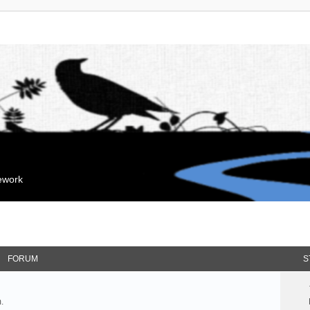
mework
FORUM
S
.