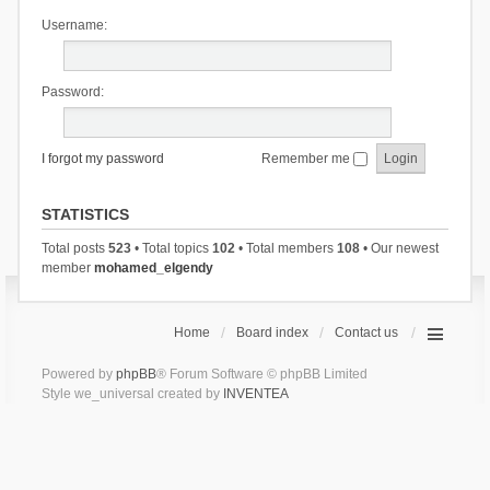
Username:
Password:
I forgot my password
Remember me
STATISTICS
Total posts
523
• Total topics
102
• Total members
108
• Our newest
member
mohamed_elgendy
Home
Board index
Contact us
Powered by
phpBB
® Forum Software © phpBB Limited
Style we_universal created by
INVENTEA