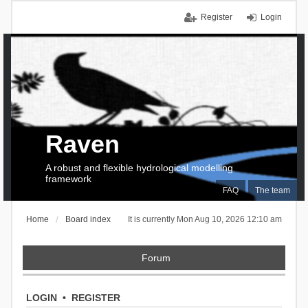
Register
Login
Raven
A robust and flexible hydrological modelling
framework
FAQ
The team
Home
Board index
It is currently Mon Aug 10, 2026 12:10 am
Forum
LOGIN
•
REGISTER