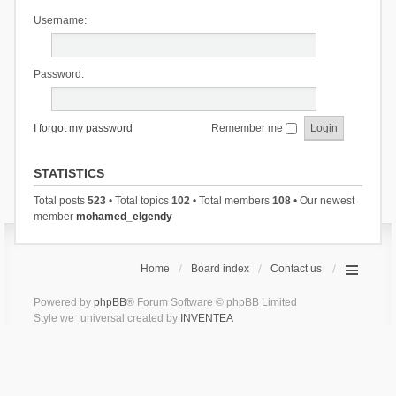
Username:
Password:
I forgot my password
Remember me
STATISTICS
Total posts
523
• Total topics
102
• Total members
108
• Our newest
member
mohamed_elgendy
Home
Board index
Contact us
Powered by
phpBB
® Forum Software © phpBB Limited
Style we_universal created by
INVENTEA