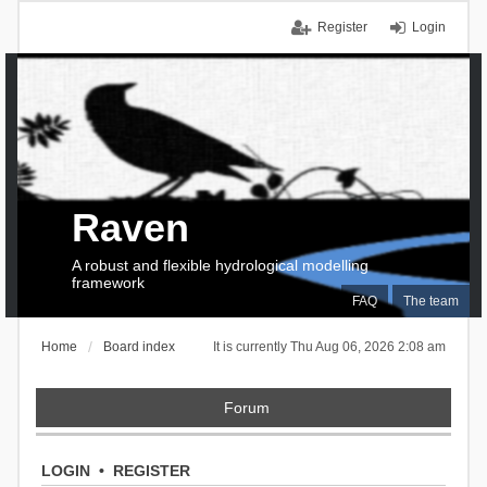
Register
Login
Raven
A robust and flexible hydrological modelling
framework
FAQ
The team
Home
Board index
It is currently Thu Aug 06, 2026 2:08 am
Forum
LOGIN
•
REGISTER