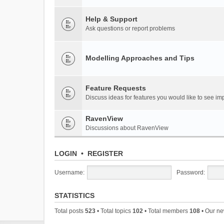
Help & Support
Ask questions or report problems
Modelling Approaches and Tips
Feature Requests
Discuss ideas for features you would like to see 
RavenView
Discussions about RavenView
LOGIN
•
REGISTER
Username:
Password:
STATISTICS
Total posts
523
• Total topics
102
• Total members
108
• Our n