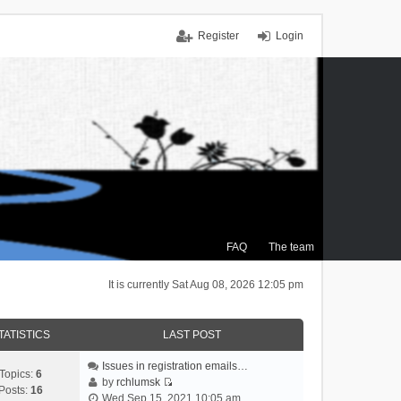
Register
Login
FAQ
The team
It is currently Sat Aug 08, 2026 12:05 pm
TATISTICS
LAST POST
Issues in registration emails…
Topics:
6
by
rchlumsk
Posts:
16
V
Wed Sep 15, 2021 10:05 am