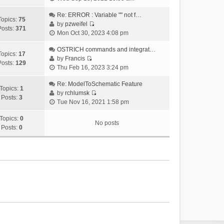
i
e
Re: ERROR : Variable "" not f…
Topics:
75
w
by
pzweifel
Posts:
371
V
t
Mon Oct 30, 2023 4:08 pm
i
h
e
OSTRICH commands and integrat…
e
Topics:
17
w
by
Francis
l
Posts:
129
V
t
Thu Feb 16, 2023 3:24 pm
a
i
h
t
e
Re: ModelToSchematic Feature
e
e
Topics:
1
w
by
rchlumsk
l
s
Posts:
3
V
t
Tue Nov 16, 2021 1:58 pm
a
t
i
h
t
p
e
Topics:
0
e
e
o
No posts
w
Posts:
0
l
s
s
t
a
t
t
h
t
p
e
e
o
l
s
s
a
t
t
t
p
e
o
s
s
t
t
p