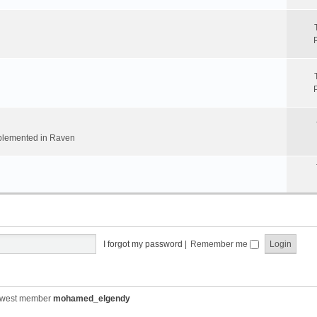
implemented in Raven
I forgot my password
|
Remember me
ewest member
mohamed_elgendy