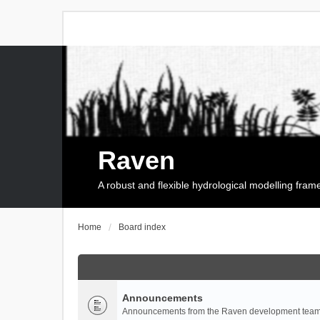
Raven
A robust and flexible hydrological modelling fra
Home
Board index
Announcements
Announcements from the Raven development team