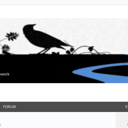
mework
FORUM
S
.