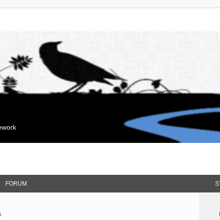
mework
FORUM
S
.