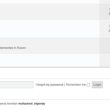
implemented in Raven
I forgot my password
|
Remember me
ewest member
mohamed_elgendy