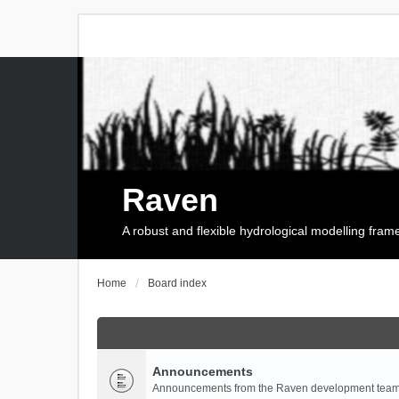
Raven
A robust and flexible hydrological modelling fra
Home
Board index
Announcements
Announcements from the Raven development team