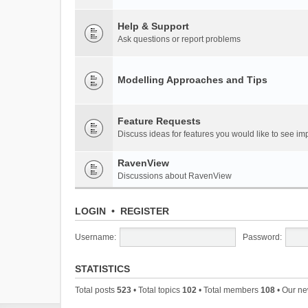
Help & Support
Ask questions or report problems
Modelling Approaches and Tips
Feature Requests
Discuss ideas for features you would like to see 
RavenView
Discussions about RavenView
LOGIN
•
REGISTER
Username:
Password:
STATISTICS
Total posts
523
• Total topics
102
• Total members
108
• Our n