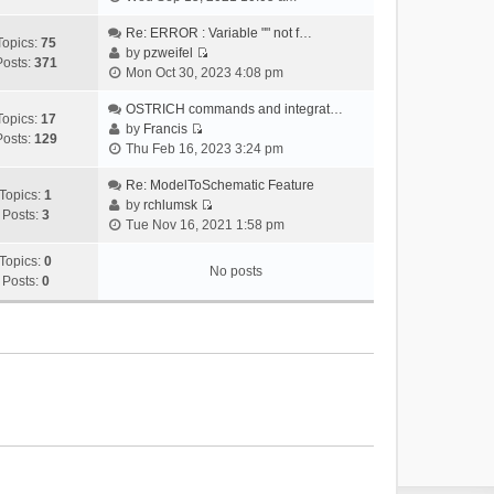
i
e
Re: ERROR : Variable "" not f…
Topics:
75
w
by
pzweifel
Posts:
371
V
t
Mon Oct 30, 2023 4:08 pm
i
h
e
OSTRICH commands and integrat…
e
Topics:
17
w
by
Francis
l
Posts:
129
V
t
Thu Feb 16, 2023 3:24 pm
a
i
h
t
e
Re: ModelToSchematic Feature
e
e
Topics:
1
w
by
rchlumsk
l
s
Posts:
3
V
t
Tue Nov 16, 2021 1:58 pm
a
t
i
h
t
p
e
Topics:
0
e
e
o
No posts
w
Posts:
0
l
s
s
t
a
t
t
h
t
p
e
e
o
l
s
s
a
t
t
t
p
e
o
s
s
t
t
p