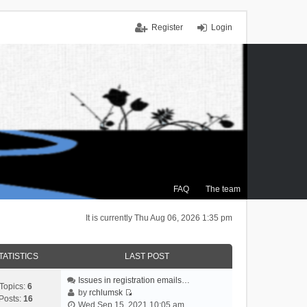
Register
Login
FAQ
The team
It is currently Thu Aug 06, 2026 1:35 pm
TATISTICS
LAST POST
Issues in registration emails…
Topics:
6
by
rchlumsk
Posts:
16
V
Wed Sep 15, 2021 10:05 am