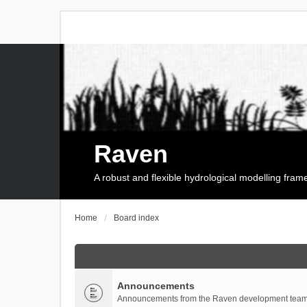
Raven
A robust and flexible hydrological modelling fra
Home
Board index
Announcements
Announcements from the Raven development team