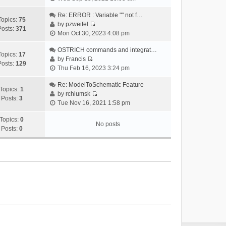
i
e
Re: ERROR : Variable "" not f…
Topics:
75
w
by
pzweifel
Posts:
371
V
t
Mon Oct 30, 2023 4:08 pm
i
h
e
OSTRICH commands and integrat…
e
Topics:
17
w
by
Francis
l
Posts:
129
V
t
Thu Feb 16, 2023 3:24 pm
a
i
h
t
e
Re: ModelToSchematic Feature
e
e
Topics:
1
w
by
rchlumsk
l
s
Posts:
3
V
t
Tue Nov 16, 2021 1:58 pm
a
t
i
h
t
p
e
Topics:
0
e
e
o
No posts
w
Posts:
0
l
s
s
t
a
t
t
h
t
p
e
e
o
l
s
s
a
t
t
t
p
e
o
s
s
t
t
p