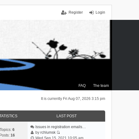
Register
Login
FAQ
The team
It is currently Fri Aug 07, 2026 3:15 pm
TATISTICS
LAST POST
Issues in registration emails…
Topics:
6
by
rchlumsk
Posts:
16
V
Wed Sep 15, 2021 10:05 am