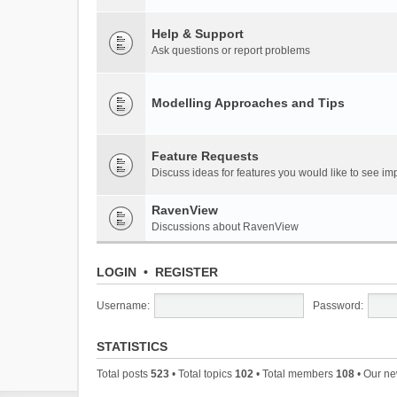
Help & Support
Ask questions or report problems
Modelling Approaches and Tips
Feature Requests
Discuss ideas for features you would like to see 
RavenView
Discussions about RavenView
LOGIN
•
REGISTER
Username:
Password:
STATISTICS
Total posts
523
• Total topics
102
• Total members
108
• Our n