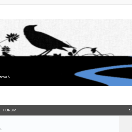
mework
FORUM
S
.