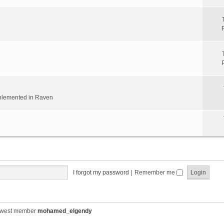
implemented in Raven
I forgot my password
|
Remember me
ewest member
mohamed_elgendy