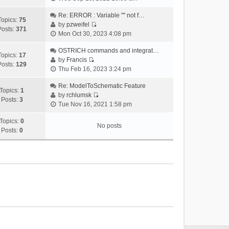
i
e
Re: ERROR : Variable "" not f…
Topics:
75
w
by
pzweifel
Posts:
371
V
t
Mon Oct 30, 2023 4:08 pm
i
h
e
OSTRICH commands and integrat…
e
Topics:
17
w
by
Francis
l
Posts:
129
V
t
Thu Feb 16, 2023 3:24 pm
a
i
h
t
e
Re: ModelToSchematic Feature
e
e
Topics:
1
w
by
rchlumsk
l
s
Posts:
3
V
t
Tue Nov 16, 2021 1:58 pm
a
t
i
h
t
p
e
Topics:
0
e
e
o
No posts
w
Posts:
0
l
s
s
t
a
t
t
h
t
p
e
e
o
l
s
s
a
t
t
t
p
e
o
s
s
t
t
p