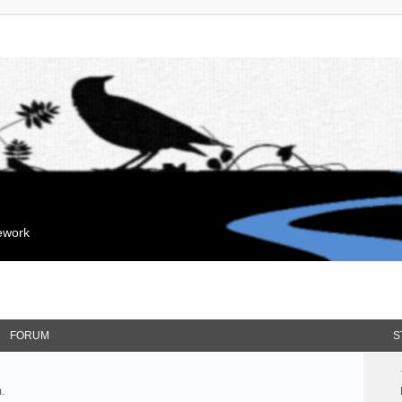
mework
FORUM
S
.