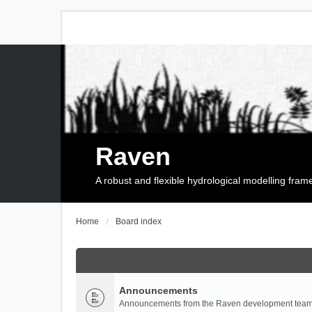
Raven
A robust and flexible hydrological modelling fra
Home
Board index
Announcements
Announcements from the Raven development team