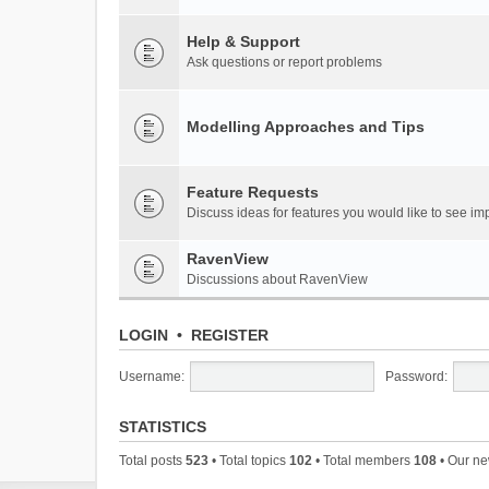
Help & Support
Ask questions or report problems
Modelling Approaches and Tips
Feature Requests
Discuss ideas for features you would like to see 
RavenView
Discussions about RavenView
LOGIN
•
REGISTER
Username:
Password:
STATISTICS
Total posts
523
• Total topics
102
• Total members
108
• Our n