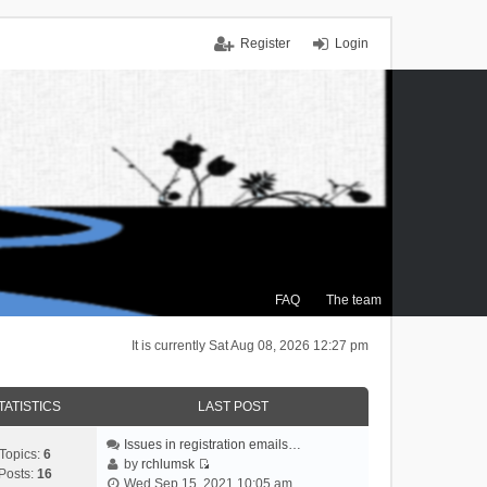
Register
Login
FAQ
The team
It is currently Sat Aug 08, 2026 12:27 pm
TATISTICS
LAST POST
Issues in registration emails…
Topics:
6
by
rchlumsk
Posts:
16
V
Wed Sep 15, 2021 10:05 am