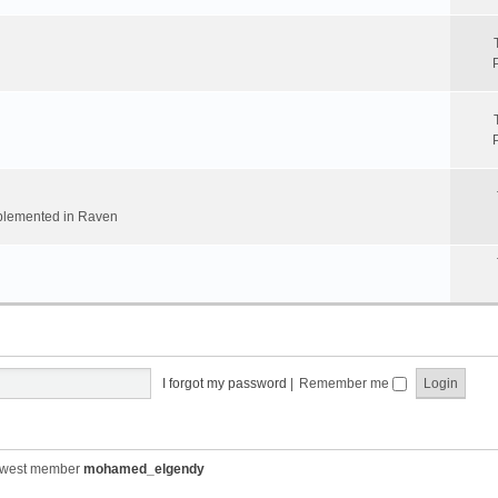
implemented in Raven
I forgot my password
|
Remember me
ewest member
mohamed_elgendy