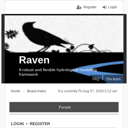
Register
Login
Raven
A robust and flexible hydrological modelling
framework
FAQ
The team
Home
Board index
It is currently Fri Aug 07, 2026 5:12 am
Forum
LOGIN
•
REGISTER