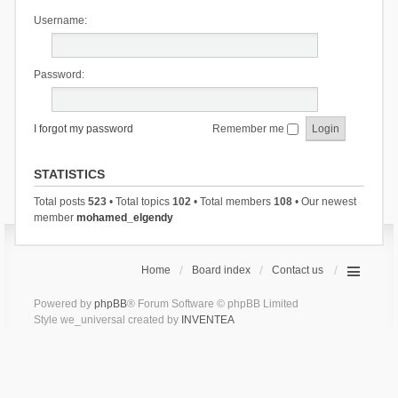
Username:
Password:
I forgot my password
Remember me
STATISTICS
Total posts
523
• Total topics
102
• Total members
108
• Our newest
member
mohamed_elgendy
Home
Board index
Contact us
Powered by
phpBB
® Forum Software © phpBB Limited
Style we_universal created by
INVENTEA