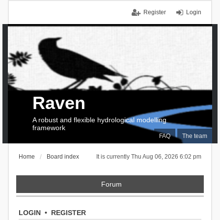
Register
Login
Raven
A robust and flexible hydrological modelling
framework
FAQ
The team
Home
Board index
It is currently Thu Aug 06, 2026 6:02 pm
Forum
LOGIN
•
REGISTER