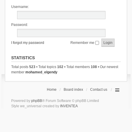
Username:
Password:
I forgot my password
Remember me
STATISTICS
Total posts
523
• Total topics
102
• Total members
108
• Our newest
member
mohamed_elgendy
Home
Board index
Contact us
Powered by
phpBB
® Forum Software © phpBB Limited
Style we_universal created by
INVENTEA