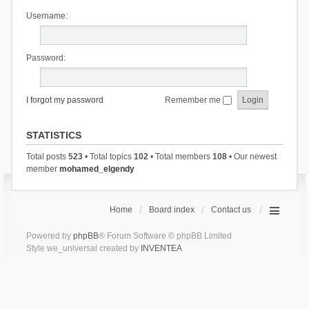
Username:
Password:
I forgot my password
Remember me
STATISTICS
Total posts
523
• Total topics
102
• Total members
108
• Our newest
member
mohamed_elgendy
Home
Board index
Contact us
Powered by
phpBB
® Forum Software © phpBB Limited
Style we_universal created by
INVENTEA