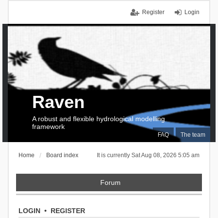
Register
Login
Raven
A robust and flexible hydrological modelling
framework
FAQ
The team
Home
Board index
It is currently Sat Aug 08, 2026 5:05 am
Forum
LOGIN
•
REGISTER