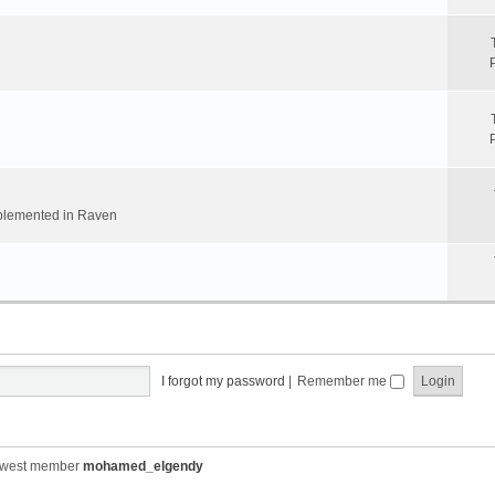
implemented in Raven
I forgot my password
|
Remember me
ewest member
mohamed_elgendy