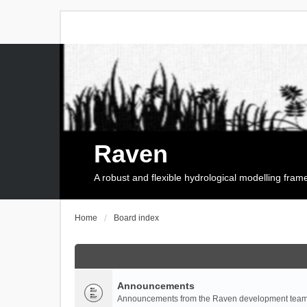
Raven
A robust and flexible hydrological modelling fra
Home
Board index
Announcements
Announcements from the Raven development team