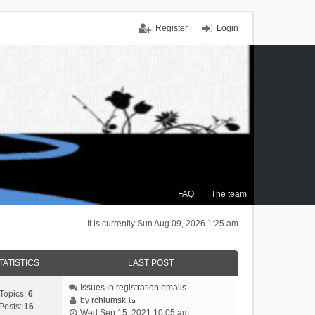
Register
Login
FAQ
The team
It is currently Sun Aug 09, 2026 1:25 am
TATISTICS
LAST POST
Issues in registration emails…
Topics:
6
by
rchlumsk
Posts:
16
V
Wed Sep 15, 2021 10:05 am