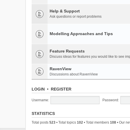
Help & Support
Ask questions or report problems
Modelling Approaches and Tips
Feature Requests
Discuss ideas for features you would like to see 
RavenView
Discussions about RavenView
LOGIN
•
REGISTER
Username:
Password:
STATISTICS
Total posts
523
• Total topics
102
• Total members
108
• Our n