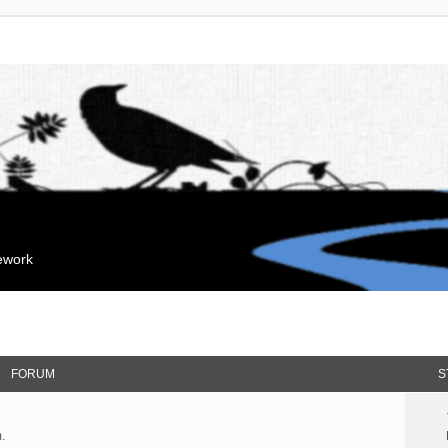
mework
FORUM
S
.