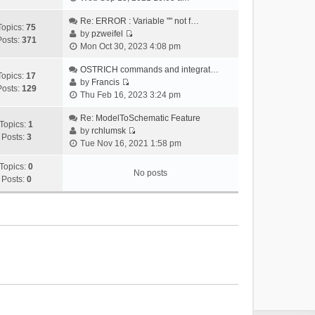
i
e
Re: ERROR : Variable "" not f…
Topics:
75
w
by
pzweifel
Posts:
371
V
t
Mon Oct 30, 2023 4:08 pm
i
h
e
OSTRICH commands and integrat…
e
Topics:
17
w
by
Francis
l
Posts:
129
V
t
Thu Feb 16, 2023 3:24 pm
a
i
h
t
e
Re: ModelToSchematic Feature
e
e
Topics:
1
w
by
rchlumsk
l
s
Posts:
3
V
t
Tue Nov 16, 2021 1:58 pm
a
t
i
h
t
p
e
Topics:
0
e
e
o
No posts
w
Posts:
0
l
s
s
t
a
t
t
h
t
p
e
e
o
l
s
s
a
t
t
t
p
e
o
s
s
t
t
p