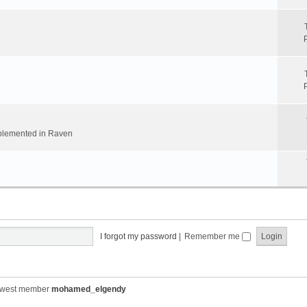
implemented in Raven
I forgot my password
|
Remember me
ewest member
mohamed_elgendy