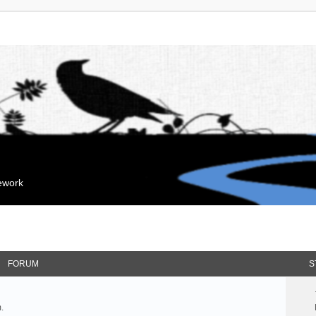
mework
FORUM
S
.