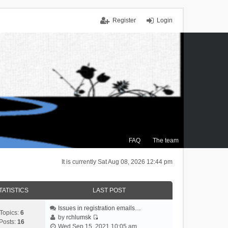
Register
Login
FAQ
The team
It is currently Sat Aug 08, 2026 12:44 pm
TATISTICS
LAST POST
Issues in registration emails…
Topics:
6
by
rchlumsk
Posts:
16
V
Wed Sep 15, 2021 10:05 am