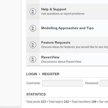
Help & Support
Ask questions or report problems
Modelling Approaches and Tips
Feature Requests
Discuss ideas for features you would like to see 
RavenView
Discussions about RavenView
LOGIN
•
REGISTER
Username:
Password:
STATISTICS
Total posts
523
• Total topics
102
• Total members
108
• Our n