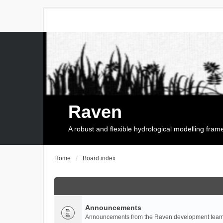
Raven
A robust and flexible hydrological modelling fra
Home
Board index
Announcements
Announcements from the Raven development team