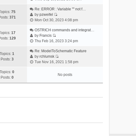
i
e
Re: ERROR : Variable "" not f…
Topics:
75
w
by
pzweifel
Posts:
371
V
t
Mon Oct 30, 2023 4:08 pm
i
h
e
OSTRICH commands and integrat…
e
Topics:
17
w
by
Francis
l
Posts:
129
V
t
Thu Feb 16, 2023 3:24 pm
a
i
h
t
e
Re: ModelToSchematic Feature
e
e
Topics:
1
w
by
rchlumsk
l
s
Posts:
3
V
t
Tue Nov 16, 2021 1:58 pm
a
t
i
h
t
p
e
Topics:
0
e
e
o
No posts
w
Posts:
0
l
s
s
t
a
t
t
h
t
p
e
e
o
l
s
s
a
t
t
t
p
e
o
s
s
t
t
p