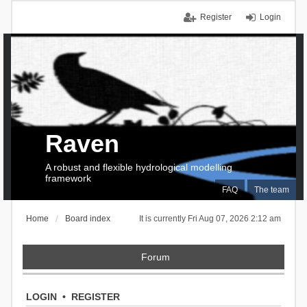
Register
Login
Raven
A robust and flexible hydrological modelling
framework
FAQ
The team
Home
Board index
It is currently Fri Aug 07, 2026 2:12 am
Forum
LOGIN
•
REGISTER