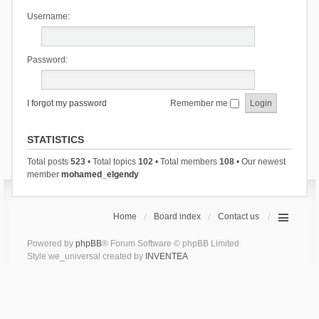
Username:
Password:
I forgot my password
Remember me
STATISTICS
Total posts
523
• Total topics
102
• Total members
108
• Our newest
member
mohamed_elgendy
Home
Board index
Contact us
Powered by
phpBB
® Forum Software © phpBB Limited
Style we_universal created by
INVENTEA