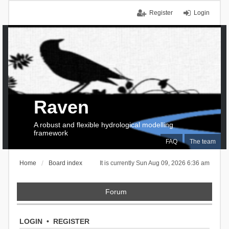
Register
Login
Raven
A robust and flexible hydrological modelling
framework
FAQ
The team
Home
Board index
It is currently Sun Aug 09, 2026 6:36 am
Forum
LOGIN
•
REGISTER