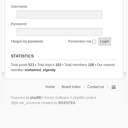
Username:
Password:
I forgot my password
Remember me
STATISTICS
Total posts
523
• Total topics
102
• Total members
108
• Our newest
member
mohamed_elgendy
Home
Board index
Contact us
Powered by
phpBB
® Forum Software © phpBB Limited
Style we_universal created by
INVENTEA