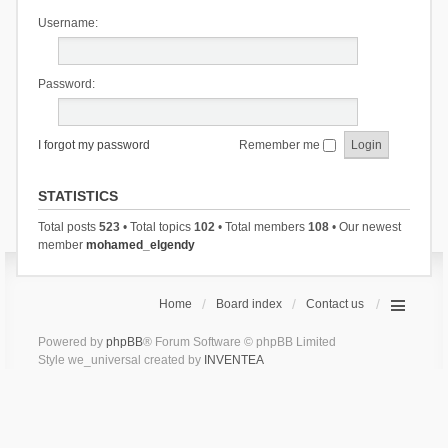
Username:
Password:
I forgot my password
Remember me
STATISTICS
Total posts
523
• Total topics
102
• Total members
108
• Our newest
member
mohamed_elgendy
Home
Board index
Contact us
Powered by
phpBB
® Forum Software © phpBB Limited
Style we_universal created by
INVENTEA