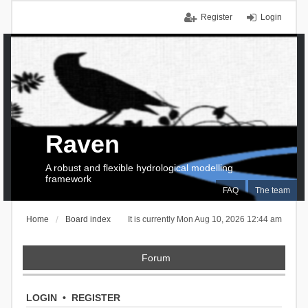
Register
Login
Raven
A robust and flexible hydrological modelling
framework
FAQ
The team
Home
Board index
It is currently Mon Aug 10, 2026 12:44 am
Forum
LOGIN
•
REGISTER