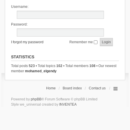
Username:
Password:
I forgot my password
Remember me
STATISTICS
Total posts
523
• Total topics
102
• Total members
108
• Our newest
member
mohamed_elgendy
Home
Board index
Contact us
Powered by
phpBB
® Forum Software © phpBB Limited
Style we_universal created by
INVENTEA