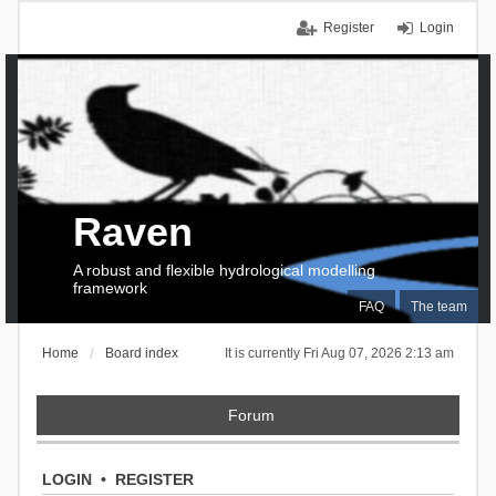
Register
Login
Raven
A robust and flexible hydrological modelling
framework
FAQ
The team
Home
Board index
It is currently Fri Aug 07, 2026 2:13 am
Forum
LOGIN
•
REGISTER