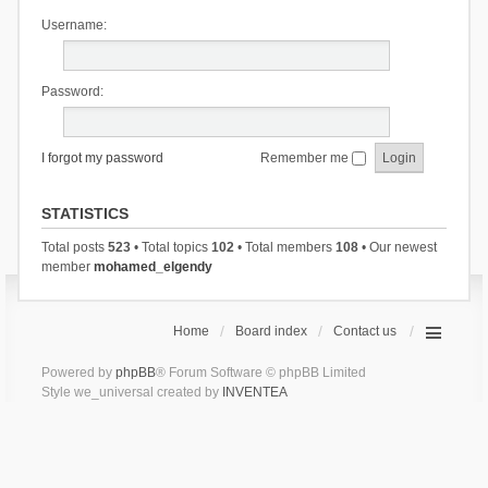
Username:
Password:
I forgot my password
Remember me
STATISTICS
Total posts
523
• Total topics
102
• Total members
108
• Our newest
member
mohamed_elgendy
Home
Board index
Contact us
Powered by
phpBB
® Forum Software © phpBB Limited
Style we_universal created by
INVENTEA