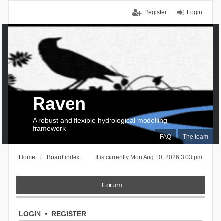
Register
Login
Raven
A robust and flexible hydrological modelling
framework
FAQ
The team
Home
Board index
It is currently Mon Aug 10, 2026 3:03 pm
Forum
LOGIN
•
REGISTER