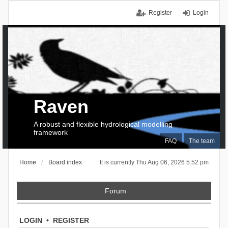
Register
Login
Raven
A robust and flexible hydrological modelling
framework
FAQ
The team
Home
Board index
It is currently Thu Aug 06, 2026 5:52 pm
Forum
LOGIN
•
REGISTER