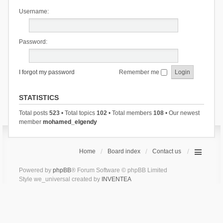
Username:
Password:
I forgot my password
Remember me
STATISTICS
Total posts
523
• Total topics
102
• Total members
108
• Our newest
member
mohamed_elgendy
Home
Board index
Contact us
Powered by
phpBB
® Forum Software © phpBB Limited
Style we_universal created by
INVENTEA