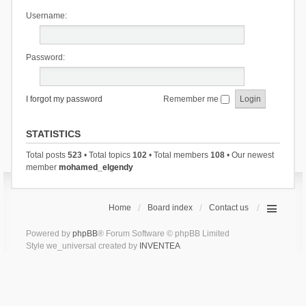
Username:
Password:
I forgot my password
Remember me
STATISTICS
Total posts
523
• Total topics
102
• Total members
108
• Our newest
member
mohamed_elgendy
Home
Board index
Contact us
Powered by
phpBB
® Forum Software © phpBB Limited
Style we_universal created by
INVENTEA