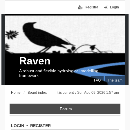
Register
Login
Raven
A robust and flexible hydrological modelling
framework
FAQ
The team
Home
Board index
It is currently Sun Aug 09, 2026 1:57 am
Forum
LOGIN
•
REGISTER