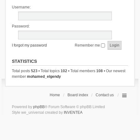
Username:
Password:
I forgot my password
Remember me
STATISTICS
Total posts
523
• Total topics
102
• Total members
108
• Our newest
member
mohamed_elgendy
Home
Board index
Contact us
Powered by
phpBB
® Forum Software © phpBB Limited
Style we_universal created by
INVENTEA