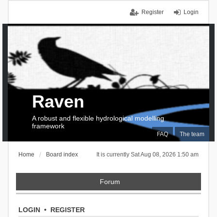
Register
Login
Raven
A robust and flexible hydrological modelling
framework
FAQ
The team
Home
Board index
It is currently Sat Aug 08, 2026 1:50 am
Forum
LOGIN
•
REGISTER