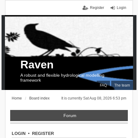
Register
Login
Raven
A robust and flexible hydrological modelling
framework
FAQ
The team
Home
Board index
It is currently Sat Aug 08, 2026 6:53 pm
Forum
LOGIN
•
REGISTER