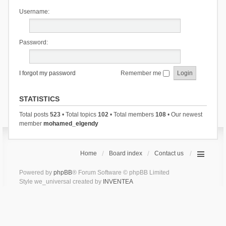
Username:
Password:
I forgot my password
Remember me
STATISTICS
Total posts
523
• Total topics
102
• Total members
108
• Our newest
member
mohamed_elgendy
Home
Board index
Contact us
Powered by
phpBB
® Forum Software © phpBB Limited
Style we_universal created by
INVENTEA