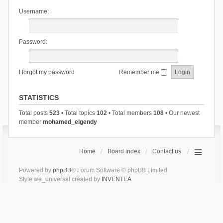
Username:
Password:
I forgot my password
Remember me
STATISTICS
Total posts
523
• Total topics
102
• Total members
108
• Our newest
member
mohamed_elgendy
Home
Board index
Contact us
Powered by
phpBB
® Forum Software © phpBB Limited
Style we_universal created by
INVENTEA