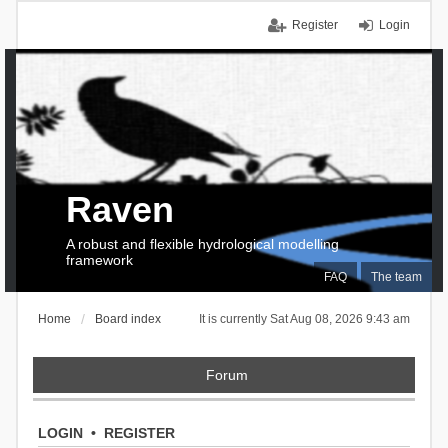
Register
Login
Raven
A robust and flexible hydrological modelling
framework
FAQ
The team
Home
Board index
It is currently Sat Aug 08, 2026 9:43 am
Forum
LOGIN
•
REGISTER