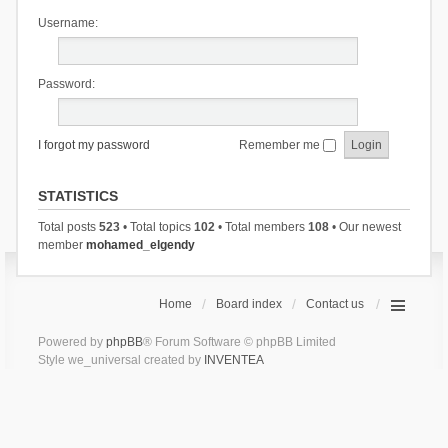
Username:
Password:
I forgot my password
Remember me
STATISTICS
Total posts
523
• Total topics
102
• Total members
108
• Our newest
member
mohamed_elgendy
Home
Board index
Contact us
Powered by
phpBB
® Forum Software © phpBB Limited
Style we_universal created by
INVENTEA