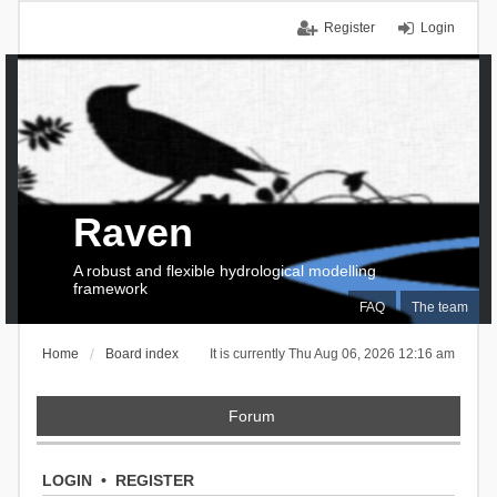
Register
Login
Raven
A robust and flexible hydrological modelling
framework
FAQ
The team
Home
Board index
It is currently Thu Aug 06, 2026 12:16 am
Forum
LOGIN
•
REGISTER