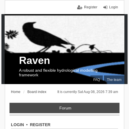
Register
Login
Raven
A robust and flexible hydrological modelling
framework
FAQ
The team
Home
Board index
It is currently Sat Aug 08, 2026 7:39 am
Forum
LOGIN
•
REGISTER