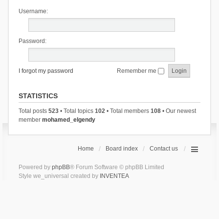
Username:
Password:
I forgot my password
Remember me
STATISTICS
Total posts
523
• Total topics
102
• Total members
108
• Our newest
member
mohamed_elgendy
Home
Board index
Contact us
Powered by
phpBB
® Forum Software © phpBB Limited
Style we_universal created by
INVENTEA