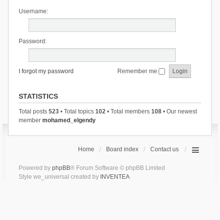
Username:
Password:
I forgot my password
Remember me
STATISTICS
Total posts
523
• Total topics
102
• Total members
108
• Our newest
member
mohamed_elgendy
Home
Board index
Contact us
Powered by
phpBB
® Forum Software © phpBB Limited
Style we_universal created by
INVENTEA