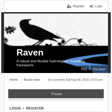
Register
Login
Raven
A robust and flexible hydrological modelling
framework
FAQ
The team
Home
Board index
It is currently Sat Aug 08, 2026 10:53 am
Forum
LOGIN
•
REGISTER