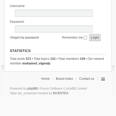
Username:
Password:
I forgot my password
Remember me
STATISTICS
Total posts
523
• Total topics
102
• Total members
108
• Our newest
member
mohamed_elgendy
Home
Board index
Contact us
Powered by
phpBB
® Forum Software © phpBB Limited
Style we_universal created by
INVENTEA