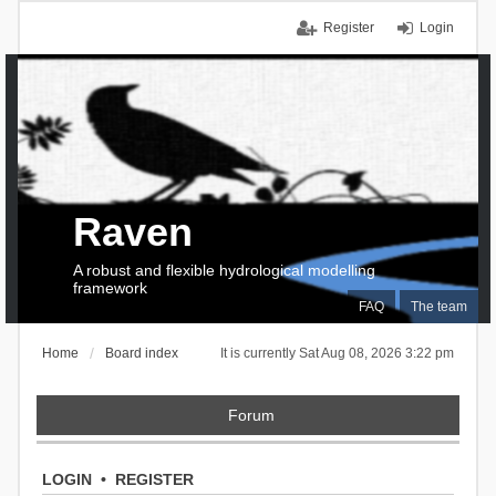
Register
Login
Raven
A robust and flexible hydrological modelling
framework
FAQ
The team
Home
Board index
It is currently Sat Aug 08, 2026 3:22 pm
Forum
LOGIN
•
REGISTER