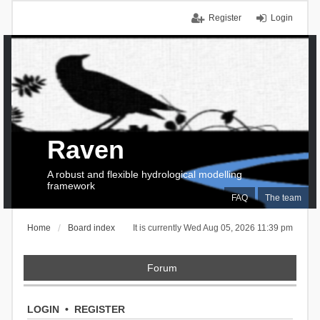
Register
Login
Raven
A robust and flexible hydrological modelling
framework
FAQ
The team
Home
Board index
It is currently Wed Aug 05, 2026 11:39 pm
Forum
LOGIN
•
REGISTER