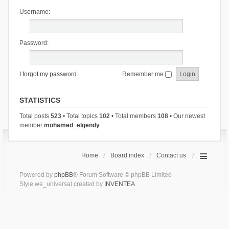
Username:
Password:
I forgot my password
Remember me
STATISTICS
Total posts
523
• Total topics
102
• Total members
108
• Our newest
member
mohamed_elgendy
Home
Board index
Contact us
Powered by
phpBB
® Forum Software © phpBB Limited
Style we_universal created by
INVENTEA