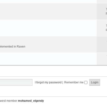
implemented in Raven
I forgot my password
|
Remember me
ewest member
mohamed_elgendy