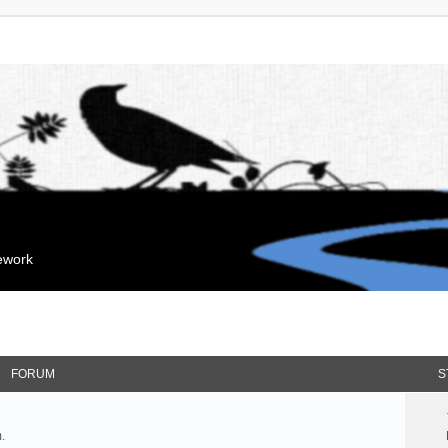
mework
FORUM
S
.