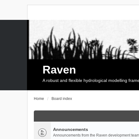
Raven
A robust and flexible hydrological modelling fra
Home
Board index
Announcements
Announcements from the Raven development team