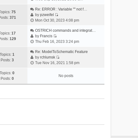
i
e
Re: ERROR : Variable "" not f…
Topics:
75
w
by
pzweifel
Posts:
371
V
t
Mon Oct 30, 2023 4:08 pm
i
h
e
OSTRICH commands and integrat…
e
Topics:
17
w
by
Francis
l
Posts:
129
V
t
Thu Feb 16, 2023 3:24 pm
a
i
h
t
e
Re: ModelToSchematic Feature
e
e
Topics:
1
w
by
rchlumsk
l
s
Posts:
3
V
t
Tue Nov 16, 2021 1:58 pm
a
t
i
h
t
p
e
Topics:
0
e
e
o
No posts
w
Posts:
0
l
s
s
t
a
t
t
h
t
p
e
e
o
l
s
s
a
t
t
t
p
e
o
s
s
t
t
p