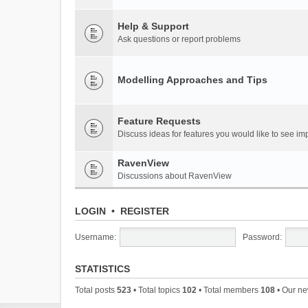
Help & Support
Ask questions or report problems
Modelling Approaches and Tips
Feature Requests
Discuss ideas for features you would like to see 
RavenView
Discussions about RavenView
LOGIN
•
REGISTER
Username:
Password:
STATISTICS
Total posts
523
• Total topics
102
• Total members
108
• Our n