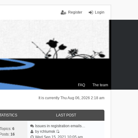
Register
Login
FAQ
The team
It is currently Thu Aug 06, 2026 2:18 am
TATISTICS
LAST POST
Issues in registration emails…
Topics:
6
by
rchlumsk
Posts:
16
V
Wed Sep 15, 2021 10:05 am