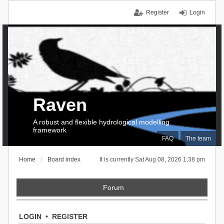
Register
Login
Raven
A robust and flexible hydrological modelling
framework
FAQ
The team
Home
Board index
It is currently Sat Aug 08, 2026 1:38 pm
Forum
LOGIN
•
REGISTER