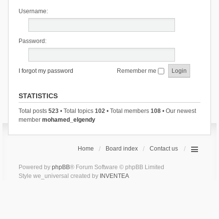
Username:
Password:
I forgot my password
Remember me
STATISTICS
Total posts
523
• Total topics
102
• Total members
108
• Our newest
member
mohamed_elgendy
Home
Board index
Contact us
Powered by
phpBB
® Forum Software © phpBB Limited
Style we_universal created by
INVENTEA