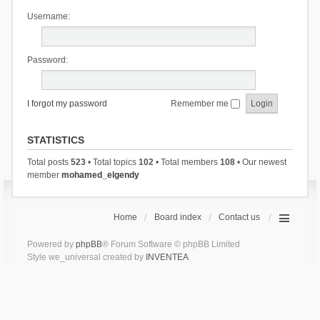
Username:
Password:
I forgot my password
Remember me
STATISTICS
Total posts
523
• Total topics
102
• Total members
108
• Our newest
member
mohamed_elgendy
Home
Board index
Contact us
Powered by
phpBB
® Forum Software © phpBB Limited
Style we_universal created by
INVENTEA