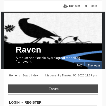
Register
Login
Raven
A robust and flexible hydrological modelling
framework
FAQ
The team
Home
Board index
It is currently Thu Aug 06, 2026 11:37 pm
Forum
LOGIN
•
REGISTER