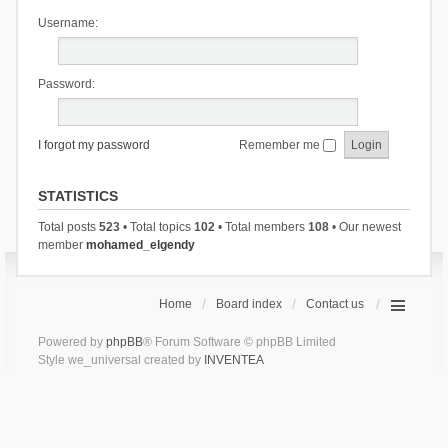
Username:
Password:
I forgot my password
Remember me
STATISTICS
Total posts
523
• Total topics
102
• Total members
108
• Our newest
member
mohamed_elgendy
Home
Board index
Contact us
Powered by
phpBB
® Forum Software © phpBB Limited
Style we_universal created by
INVENTEA