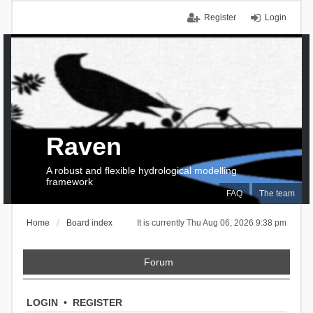
Register
Login
Raven
A robust and flexible hydrological modelling
framework
FAQ
The team
Home
Board index
It is currently Thu Aug 06, 2026 9:38 pm
Forum
LOGIN
•
REGISTER