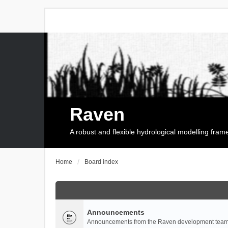
Raven
A robust and flexible hydrological modelling fra
Home
Board index
Announcements
Announcements from the Raven development team