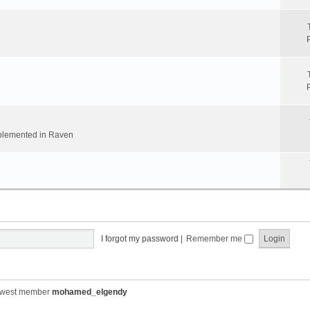
implemented in Raven
I forgot my password
|
Remember me
ewest member
mohamed_elgendy