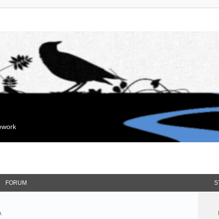
mework
FORUM
S
.