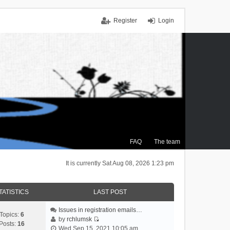
Register
Login
FAQ
The team
It is currently Sat Aug 08, 2026 1:23 pm
TATISTICS
LAST POST
Issues in registration emails…
Topics:
6
by
rchlumsk
Posts:
16
V
Wed Sep 15, 2021 10:05 am