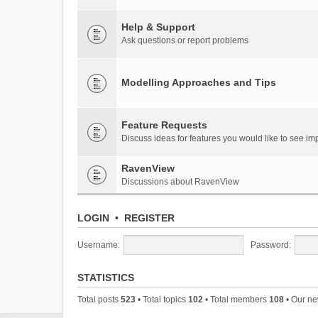
Help & Support
Ask questions or report problems
Modelling Approaches and Tips
Feature Requests
Discuss ideas for features you would like to see 
RavenView
Discussions about RavenView
LOGIN
•
REGISTER
Username:
Password:
STATISTICS
Total posts
523
• Total topics
102
• Total members
108
• Our n