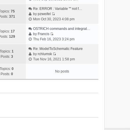
i
e
Re: ERROR : Variable "" not f…
Topics:
75
w
by
pzweifel
Posts:
371
V
t
Mon Oct 30, 2023 4:08 pm
i
h
e
OSTRICH commands and integrat…
e
Topics:
17
w
by
Francis
l
Posts:
129
V
t
Thu Feb 16, 2023 3:24 pm
a
i
h
t
e
Re: ModelToSchematic Feature
e
e
Topics:
1
w
by
rchlumsk
l
s
Posts:
3
V
t
Tue Nov 16, 2021 1:58 pm
a
t
i
h
t
p
e
Topics:
0
e
e
o
No posts
w
Posts:
0
l
s
s
t
a
t
t
h
t
p
e
e
o
l
s
s
a
t
t
t
p
e
o
s
s
t
t
p