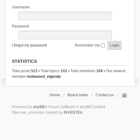
Username:
Password:
I forgot my password
Remember me
STATISTICS
Total posts
523
• Total topics
102
• Total members
108
• Our newest
member
mohamed_elgendy
Home
Board index
Contact us
Powered by
phpBB
® Forum Software © phpBB Limited
Style we_universal created by
INVENTEA