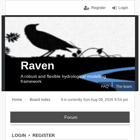
Register
Login
Raven
A robust and flexible hydrological modelling
framework
FAQ
The team
Home
Board index
It is currently Sun Aug 09, 2026 9:54 pm
Forum
LOGIN
•
REGISTER